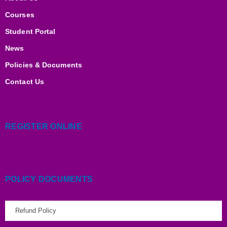
n
k
a
m
Courses
Student Portal
News
Policies & Documents
Contact Us
REGISTER ONLINE
POLICY DOCUMENTS
Refund Policy