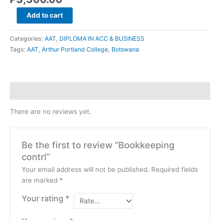
Add to cart
Categories:
AAT
,
DIPLOMA IN ACC & BUSINESS
Tags:
AAT
,
Arthur Portland College
,
Botswana
Reviews (0)
There are no reviews yet.
Be the first to review “Bookkeeping
contrl”
Your email address will not be published.
Required fields
are marked
*
Your rating
*