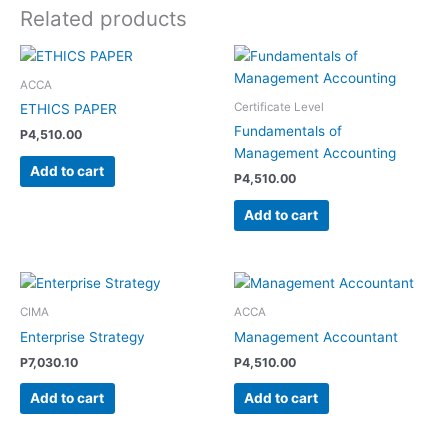
Related products
ACCA
Certificate Level
ETHICS PAPER
Fundamentals of
P
4,510.00
Management Accounting
Add to cart
P
4,510.00
Add to cart
CIMA
ACCA
Enterprise Strategy
Management Accountant
P
7,030.10
P
4,510.00
Add to cart
Add to cart