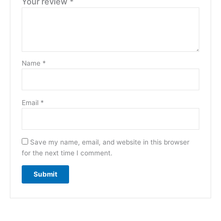
Your review
*
Name
*
Email
*
Save my name, email, and website in this browser
for the next time I comment.