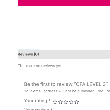
Reviews (0)
There are no reviews yet.
Be the first to review “CFA LEVEL 3”
Your email address will not be published.
Require
Your rating
*