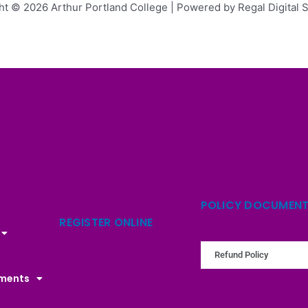
ht © 2026 Arthur Portland College | Powered by Regal Digital S
POLICY DOCUMEN
REGISTER ONLINE
Refund Policy
uments