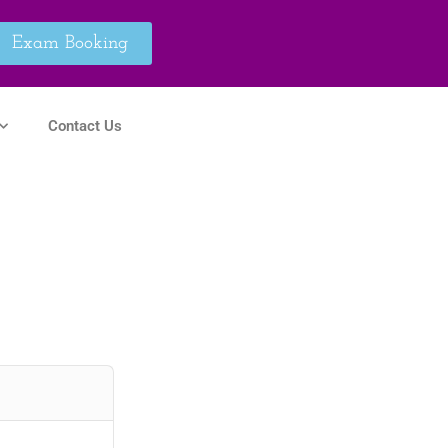
Exam Booking
Contact Us