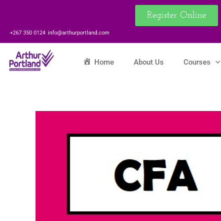
Skip
Register Online
to
content
+267 350 0124
info@arthurportland.com
Home
About Us
Courses