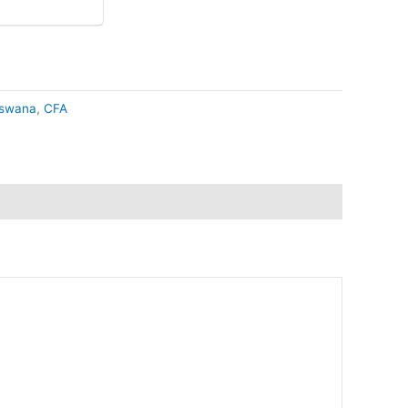
swana
,
CFA