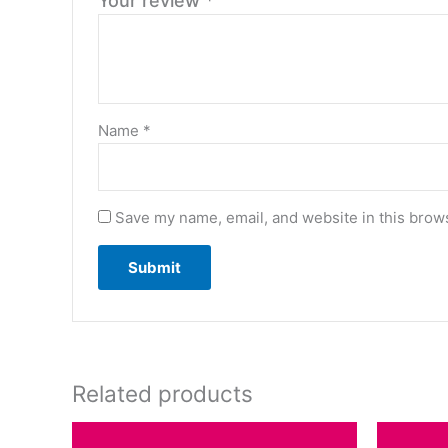
Your review
*
Name
*
Save my name, email, and website in this brows
Related products