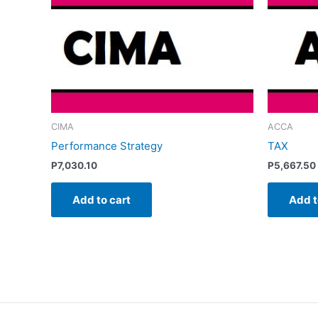
CIMA
ACCA
Performance Strategy
TAX
P
7,030.10
P
5,667.50
Add to cart
Add t