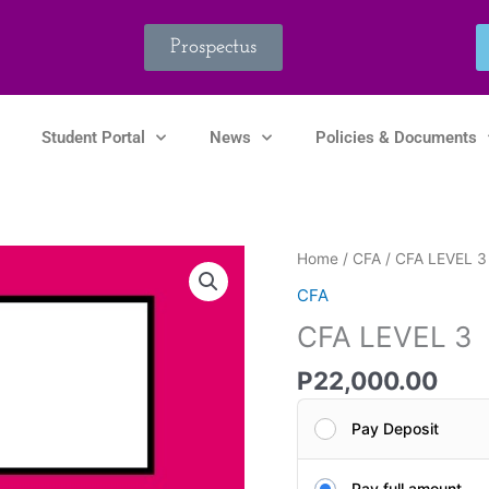
Prospectus
Student Portal
News
Policies & Documents
CFA
Home
/
CFA
/ CFA LEVEL 3
LEVEL
CFA
3
CFA LEVEL 3
quantity
P
22,000.00
Pay Deposit
Pay full amount