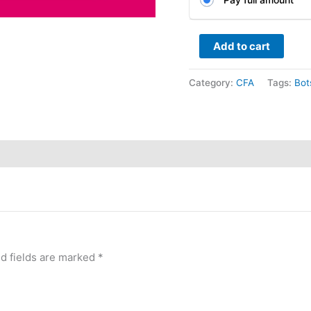
Add to cart
Category:
CFA
Tags:
Bot
d fields are marked
*