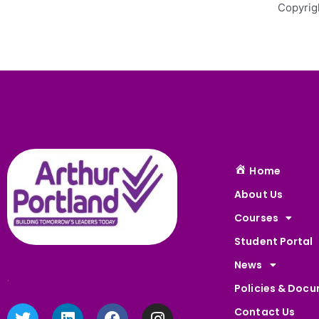
Copyrig
Home
About Us
Courses
Student Portal
News
.
Policies & Doc
T
L
F
I
Contact Us