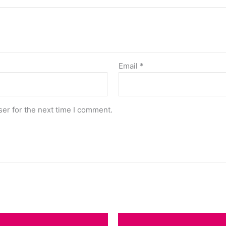
Email
*
er for the next time I comment.