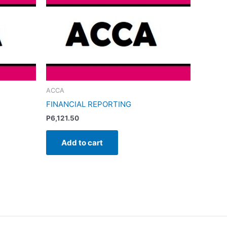
ACCA
FINANCIAL REPORTING
P
6,121.50
Add to cart