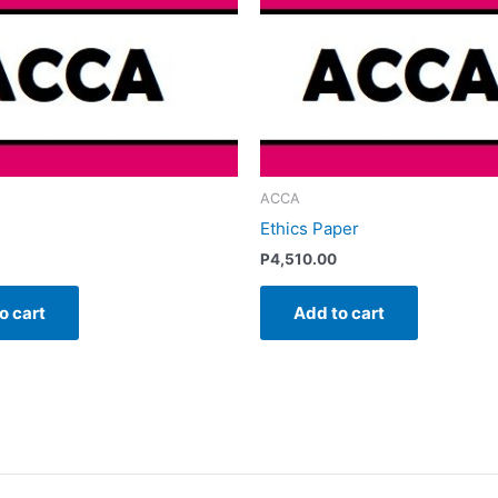
ACCA
Ethics Paper
P
4,510.00
o cart
Add to cart