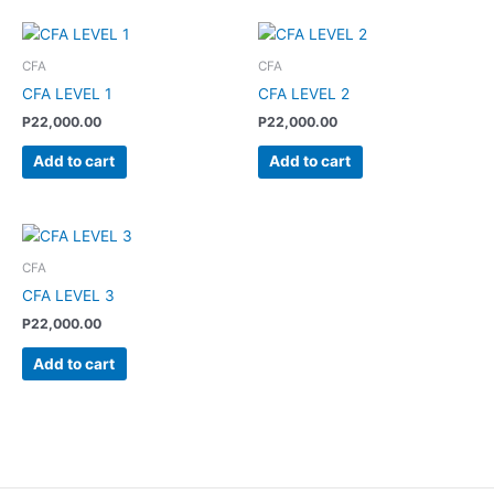
CFA
CFA
CFA LEVEL 1
CFA LEVEL 2
P
22,000.00
P
22,000.00
Add to cart
Add to cart
CFA
CFA LEVEL 3
P
22,000.00
Add to cart