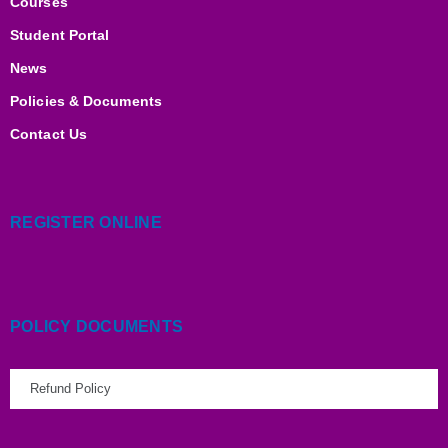
m
Courses
Student Portal
News
Policies & Documents
Contact Us
REGISTER ONLINE
POLICY DOCUMENTS
Refund Policy