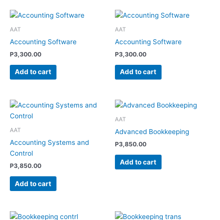
AAT
AAT
Accounting Software
Accounting Software
P
3,300.00
P
3,300.00
Add to cart
Add to cart
AAT
AAT
Advanced Bookkeeping
Accounting Systems and
P
3,850.00
Control
Add to cart
P
3,850.00
Add to cart