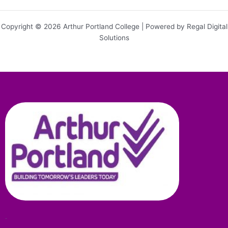
Copyright © 2026 Arthur Portland College | Powered by Regal Digital
Solutions
.