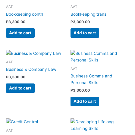
AAT
AAT
Bookkeeping contrl
Bookkeeping trans
P
3,300.00
P
3,300.00
Add to cart
Add to cart
AAT
AAT
Business & Company Law
Business Comms and
P
3,300.00
Personal Skills
Add to cart
P
3,300.00
Add to cart
AAT