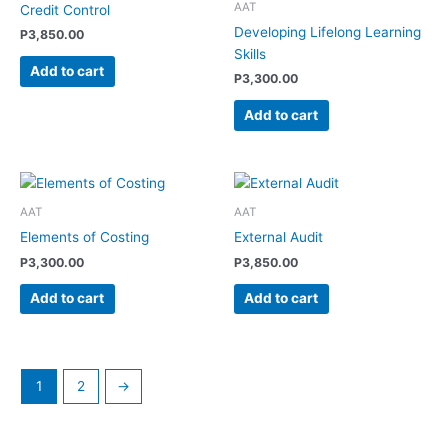
AAT
Credit Control
Developing Lifelong Learning
P
3,850.00
Skills
Add to cart
P
3,300.00
Add to cart
AAT
AAT
Elements of Costing
External Audit
P
3,300.00
P
3,850.00
Add to cart
Add to cart
1
2
→