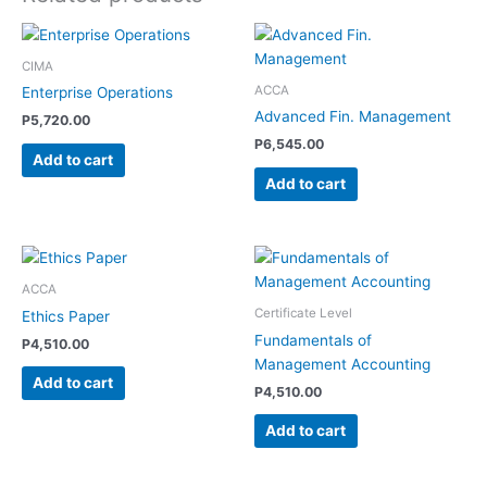
CIMA
ACCA
Enterprise Operations
Advanced Fin. Management
P
5,720.00
P
6,545.00
Add to cart
Add to cart
ACCA
Certificate Level
Ethics Paper
Fundamentals of
P
4,510.00
Management Accounting
Add to cart
P
4,510.00
Add to cart