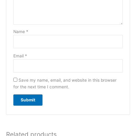
Name
*
Email
*
Save my name, email, and website in this browser
for the next time I comment.
Related products