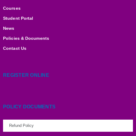
n
k
a
m
Courses
Student Portal
News
Policies & Documents
Contact Us
REGISTER ONLINE
POLICY DOCUMENTS
Refund Policy