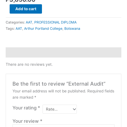
Add to cart
Categories:
AAT
,
PROFESSIONAL DIPLOMA
Tags:
AAT
,
Arthur Portland College
,
Botswana
Reviews (0)
There are no reviews yet.
Be the first to review “External Audit”
Your email address will not be published.
Required fields
are marked
*
Your rating
*
Your review
*