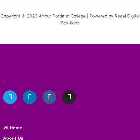
Copyright © 2026 Arthur Portland College | Powered by Regal Digital
Solutions
.
T
L
F
I
w
i
a
n
i
n
c
s
t
k
e
t
t
e
b
a
e
d
o
g
Home
r
i
o
r
About Us