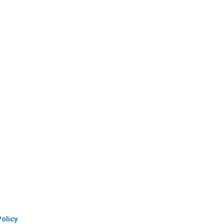
olicy