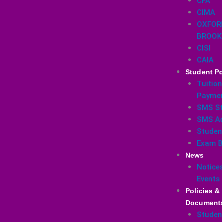
CFA
CIMA
OXFOR
BROOK
CISI
CAIA
Student Po
Tuition
Payme
SMS St
SMS A
Studen
Exam B
News
Notice
Events
Policies &
Document
Studen