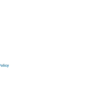
olicy