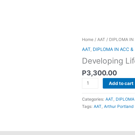
Developing
Home
/
AAT
/
DIPLOMA IN
Lifelong
AAT
,
DIPLOMA IN ACC &
Learning
Developing Lif
Skills
quantity
P
3,300.00
Add to cart
Categories:
AAT
,
DIPLOMA 
Tags:
AAT
,
Arthur Portland