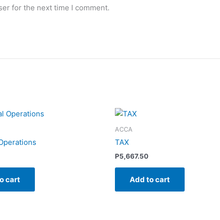
er for the next time I comment.
ACCA
 Operations
TAX
P
5,667.50
o cart
Add to cart