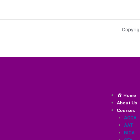
Copyrig
Menu
Home
About Us
Courses
ACCA
AAT
BICA