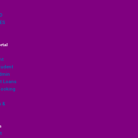
D
ES
rtal
nt
udent
dmin
t Loans
ooking
s &
s
t