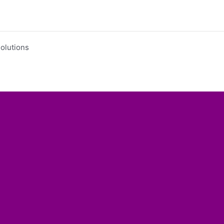
olutions