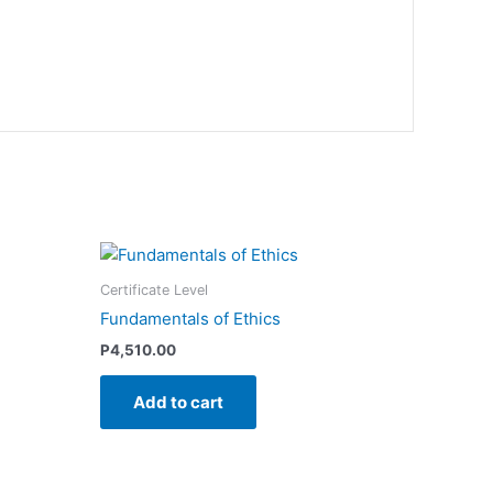
Certificate Level
Fundamentals of Ethics
P
4,510.00
Add to cart