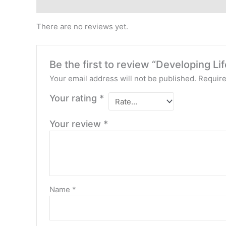
Reviews (0)
There are no reviews yet.
Be the first to review “Developing Lif
Your email address will not be published.
Require
Your rating
*
Your review
*
Name
*