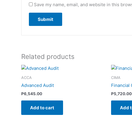
Save my name, email, and website in this brows
Related products
ACCA
CIMA
Advanced Audit
Financial
P
6,545.00
P
5,720.00
Add to cart
Add t