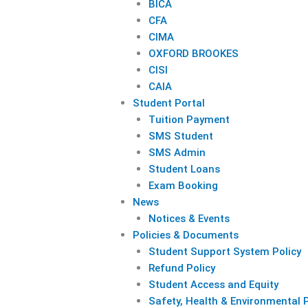
BICA
CFA
CIMA
OXFORD BROOKES
CISI
CAIA
Student Portal
Tuition Payment
SMS Student
SMS Admin
Student Loans
Exam Booking
News
Notices & Events
Policies & Documents
Student Support System Policy
Refund Policy
Student Access and Equity
Safety, Health & Environmental P