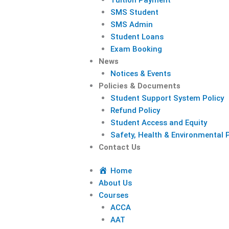
SMS Student
SMS Admin
Student Loans
Exam Booking
News
Notices & Events
Policies & Documents
Student Support System Policy
Refund Policy
Student Access and Equity
Safety, Health & Environmental P
Contact Us
Home
About Us
Courses
ACCA
AAT