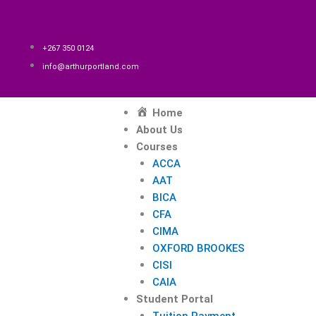
Skip
to
content
+267 350 0124
info@arthurportland.com
Menu
Home
About Us
Courses
ACCA
AAT
BICA
CFA
CIMA
OXFORD BROOKES
CISI
CAIA
Student Portal
Tuition Payment