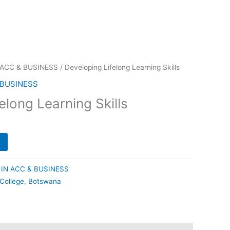
 ACC & BUSINESS
/ Developing Lifelong Learning Skills
 BUSINESS
elong Learning Skills
IN ACC & BUSINESS
 College
,
Botswana