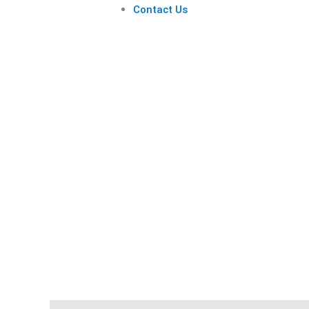
Contact Us