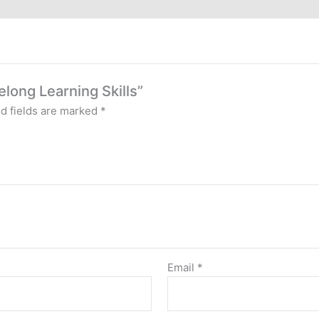
elong Learning Skills”
d fields are marked
*
Email
*