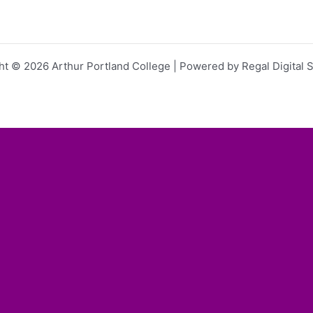
ht © 2026 Arthur Portland College | Powered by Regal Digital S