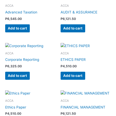
ACCA
ACCA
Advanced Taxation
AUDIT & ASSURANCE
P
6,545.00
P
6,121.50
Add to cart
Add to cart
ACCA
ACCA
Corporate Reporting
ETHICS PAPER
P
6,325.00
P
4,510.00
Add to cart
Add to cart
ACCA
ACCA
Ethics Paper
FINANCIAL MANAGEMENT
P
4,510.00
P
6,121.50