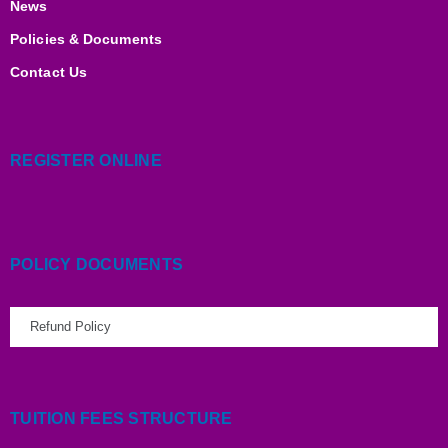
News
Policies & Documents
Contact Us
REGISTER ONLINE
POLICY DOCUMENTS
Refund Policy
TUITION FEES STRUCTURE