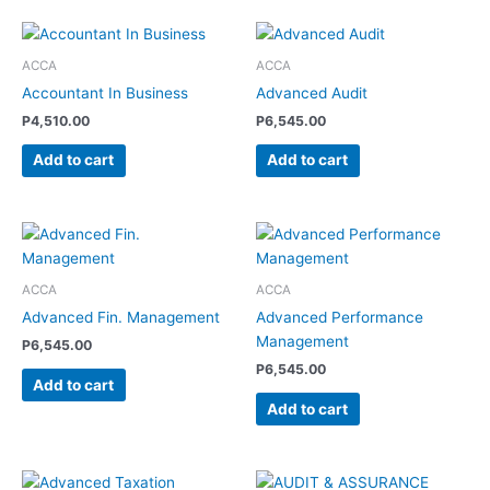
ACCA
ACCA
Accountant In Business
Advanced Audit
P
4,510.00
P
6,545.00
Add to cart
Add to cart
ACCA
ACCA
Advanced Fin. Management
Advanced Performance
Management
P
6,545.00
P
6,545.00
Add to cart
Add to cart