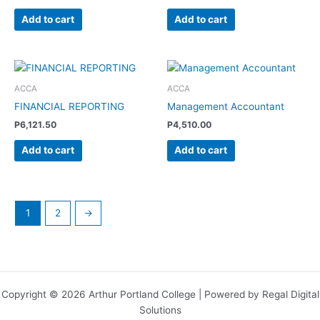
Add to cart
Add to cart
ACCA
ACCA
FINANCIAL REPORTING
Management Accountant
P
6,121.50
P
4,510.00
Add to cart
Add to cart
1
2
→
Copyright © 2026 Arthur Portland College | Powered by Regal Digital
Solutions