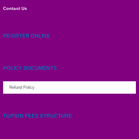
Contact Us
REGISTER ONLINE
POLICY DOCUMENTS
Refund Policy
TUITION FEES STRUCTURE