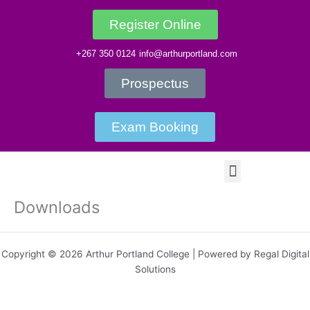
Skip
to
Register Online
content
+267 350 0124
info@arthurportland.com
Prospectus
Exam Booking
Menu
Downloads
Copyright © 2026 Arthur Portland College | Powered by Regal Digital
Solutions