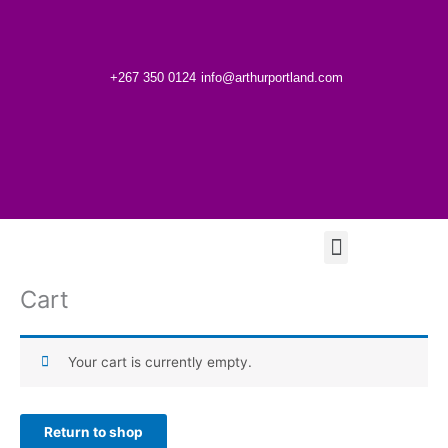
Skip
to
content
+267 350 0124
info@arthurportland.com
Menu
Cart
Your cart is currently empty.
Return to shop