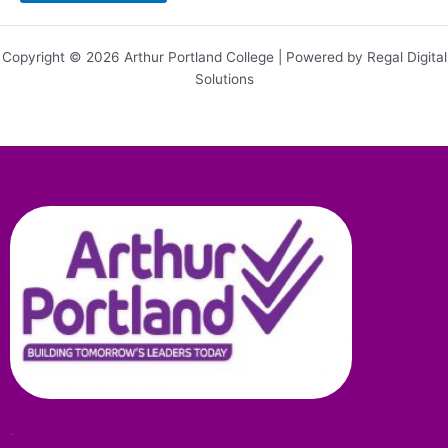
Copyright © 2026 Arthur Portland College | Powered by Regal Digital
Solutions
.